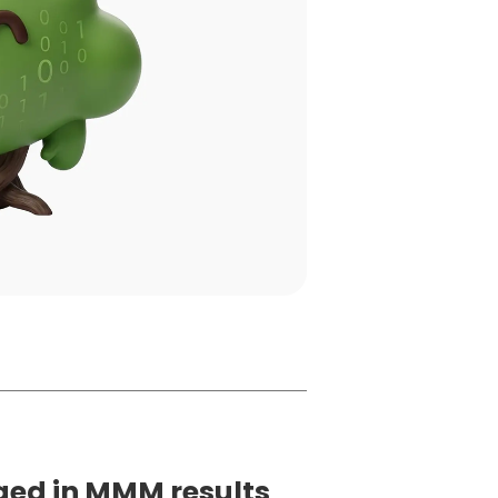
ged in MMM results