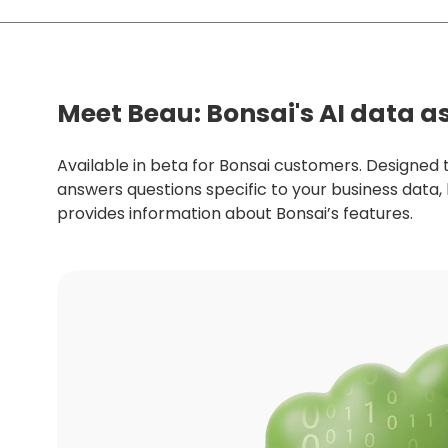
Meet Beau: Bonsai's AI data a
Available in beta for Bonsai customers. Designed 
answers questions specific to your business data,
provides information about Bonsai’s features.