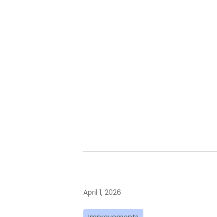
April 1, 2026