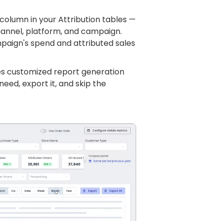
column in your Attribution tables —
channel, platform, and campaign.
paign's spend and attributed sales
kes customized report generation
need, export it, and skip the