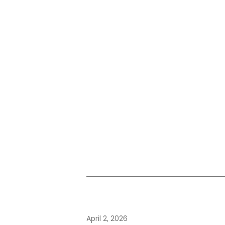
April 2, 2026