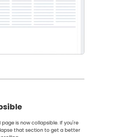
psible
ge is now collapsible. If you're
lapse that section to get a better