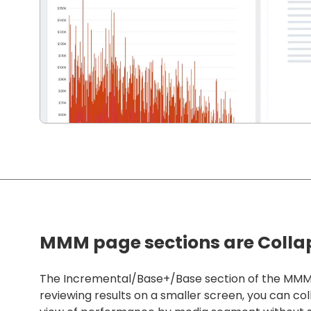
MMM page sections are Colla
The Incremental/Base+/Base section of the MMM pa
reviewing results on a smaller screen, you can col