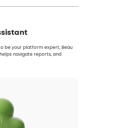
ssistant
to be your platform expert, Beau
 helps navigate reports, and