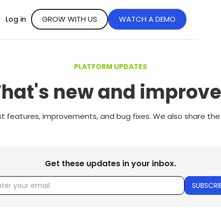
GROW WITH US
WATCH A DEMO
Log in
PLATFORM UPDATES
hat's new and improve
st features, improvements, and bug fixes. We also share the
Get these updates in your inbox.