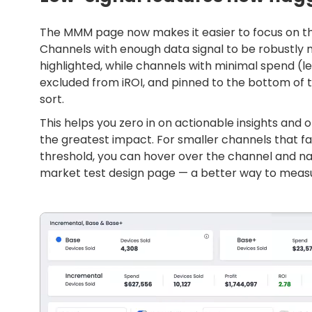
The MMM page now makes it easier to focus on t
Channels with enough data signal to be robustly
highlighted, while channels with minimal spend (l
excluded from iROI, and pinned to the bottom of 
sort.
This helps you zero in on actionable insights and 
the greatest impact. For smaller channels that 
threshold, you can hover over the channel and na
market test design page — a better way to measur