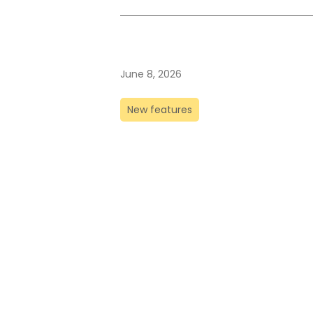
June 8, 2026
New features