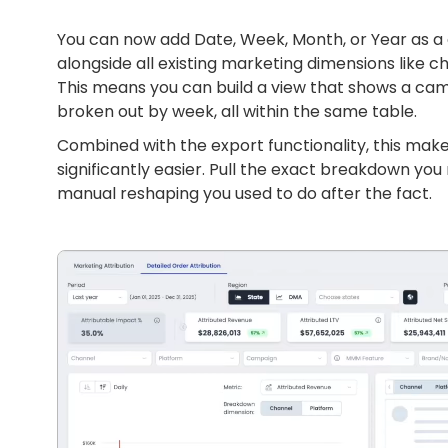
You can now add Date, Week, Month, or Year as a 
alongside all existing marketing dimensions like 
This means you can build a view that shows a cam
broken out by week, all within the same table.
Combined with the export functionality, this ma
significantly easier. Pull the exact breakdown you 
manual reshaping you used to do after the fact.