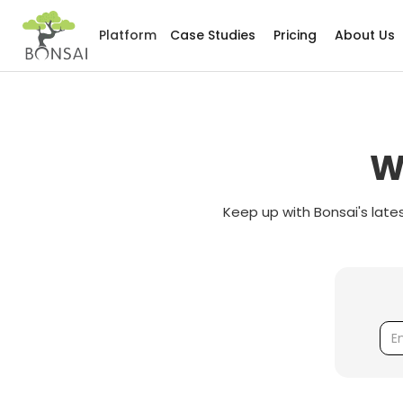
Platform
Case Studies
Pricing
About Us
W
Keep up with Bonsai's late