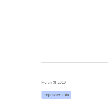
March 31, 2026
Improvements