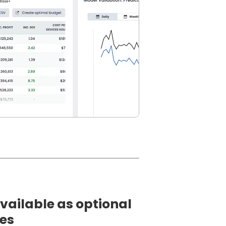
vailable as optional
les