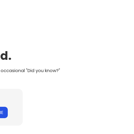
d.
 occasional "Did you know?"