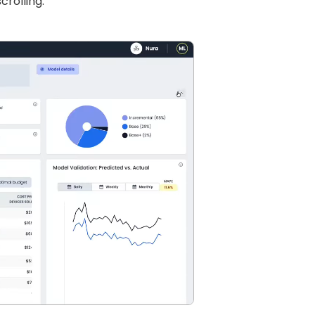
rolling.