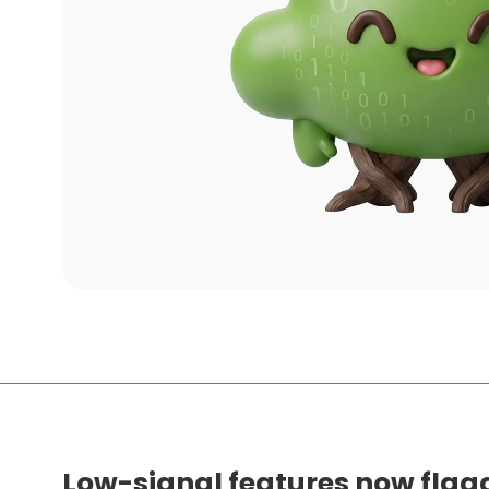
Low-signal features now flag