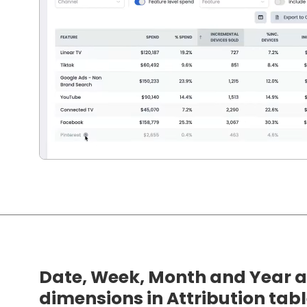
Date, Week, Month and Year a
dimensions in Attribution tab