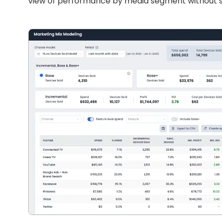
view of performance by media segment without sc