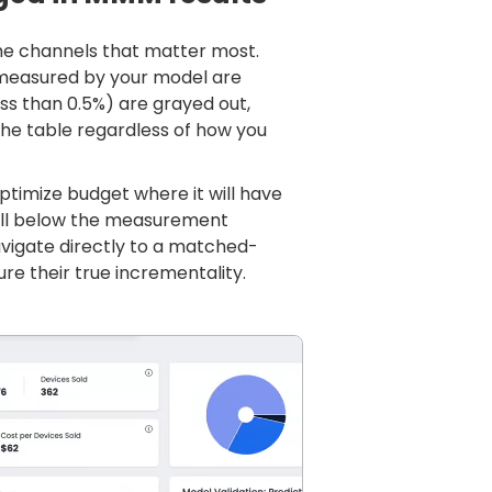
he channels that matter most.
 measured by your model are
ess than 0.5%) are grayed out,
the table regardless of how you
optimize budget where it will have
fall below the measurement
vigate directly to a matched-
e their true incrementality.