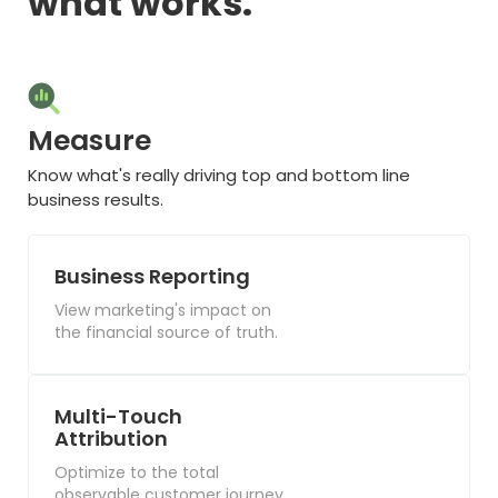
what works.
Measure
Know what's really driving top and bottom line
business results.
Business Reporting
View marketing's impact on
the financial source of truth.
Multi-Touch
Attribution
Optimize to the total
observable customer journey.