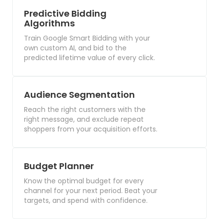
Predictive Bidding
Algorithms
Train Google Smart Bidding with your
own custom AI, and bid to the
predicted lifetime value of every click.
Audience Segmentation
Reach the right customers with the
right message, and exclude repeat
shoppers from your acquisition efforts.
Budget Planner
Know the optimal budget for every
channel for your next period. Beat your
targets, and spend with confidence.