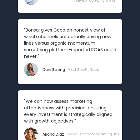
Analytics, Camping World
"Bonsai gives Gabb an honest view of
which channels are actually driving new
lines versus organic momentum –
something platform-reported ROAS could
never."
Dani Strong
VP of Growth, Gabb
"We can now assess marketing
effectiveness with precision, ensuring
every investment is strategically aligned
with growth objectives."
Ariana Diaz
Senior Director of Marketing, JSX