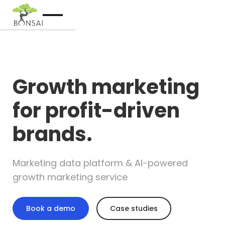
Growth marketing
for profit-driven
brands.
Marketing data platform & AI-powered
growth marketing service
Book a demo
Case studies