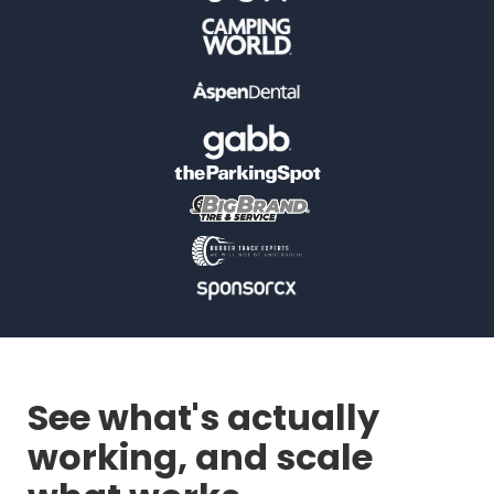
See what's actually
working, and scale