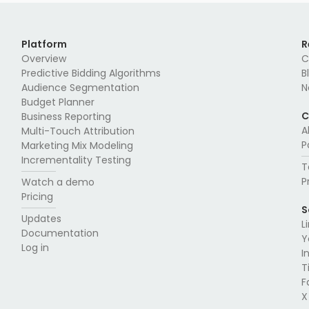
Platform
R
Overview
C
Predictive Bidding Algorithms
B
Audience Segmentation
N
Budget Planner
C
Business Reporting
A
Multi-Touch Attribution
P
Marketing Mix Modeling
Incrementality Testing
T
P
Watch a demo
Pricing
S
Updates
L
Documentation
Y
Log in
I
T
F
X