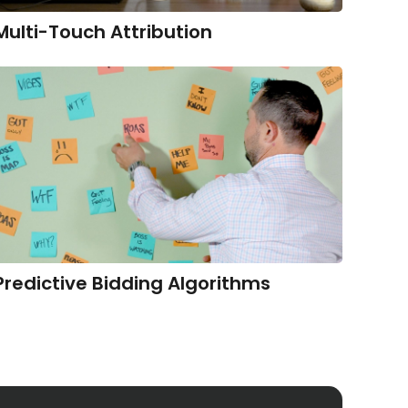
Multi-Touch Attribution
Predictive Bidding Algorithms