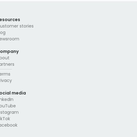
esources
ustomer stories
log
ewsroom
ompany
bout
artners
erms
rivacy
ocial media
inkedIn
ouTube
nstagram
ikTok
acebook