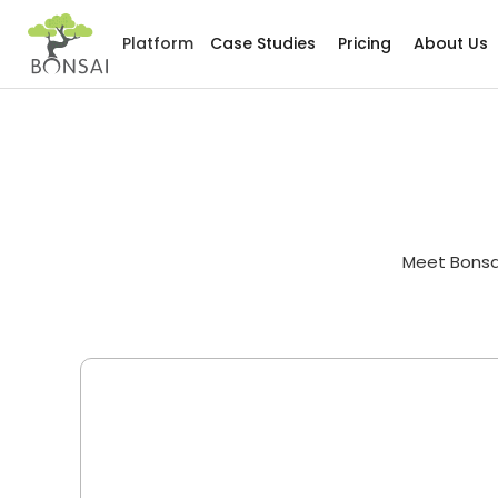
Platform
Case Studies
Pricing
About Us
Meet Bonsai