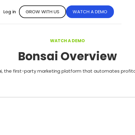
GROW WITH US
WATCH A DEMO
Log in
WATCH A DEMO
Bonsai Overview
, the first-party marketing platform that automates profit