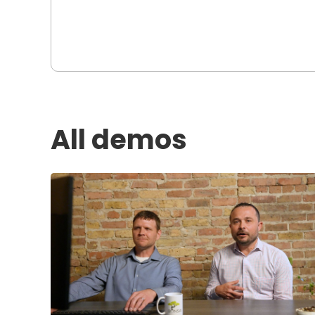
All demos