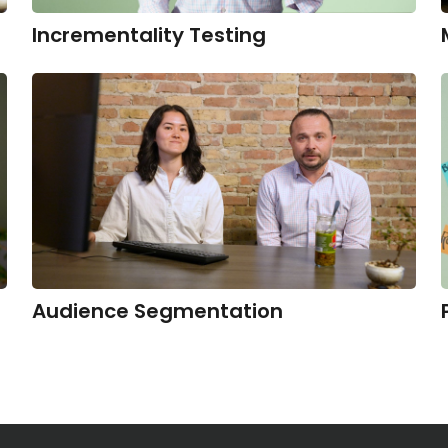
Incrementality Testing
Audience Segmentation