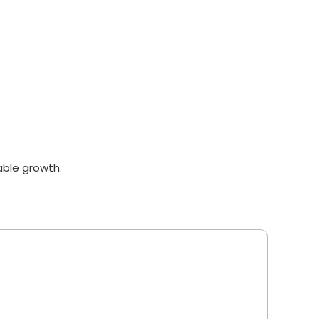
able growth.