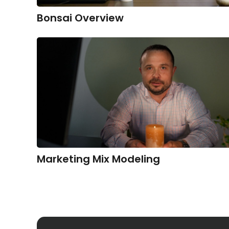
Bonsai Overview
Marketing Mix Modeling