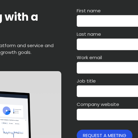
First name
 with a
Last name
latform and service and
 growth goals.
Work email
Job title
Company website