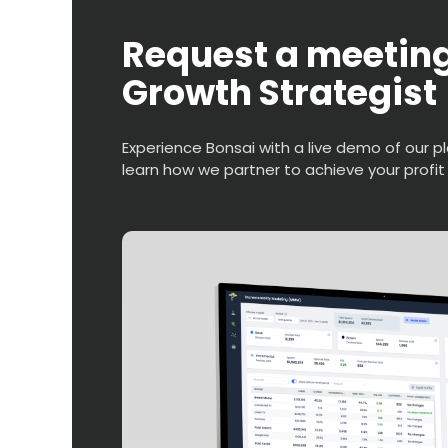
Request a meeting
Growth Strategist
Experience Bonsai with a live demo of our p
learn how we partner to achieve your profit