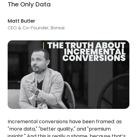
The Only Data
Matt Butler
CEO & Co-Founder, Bonsai
Incremental conversions have been framed: as
"more data," "better quality," and "premium
insight." And this is really a shame, because that’s