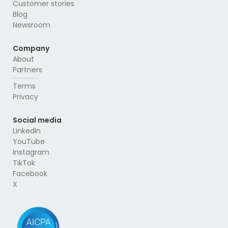
Customer stories
Blog
Newsroom
Company
About
Partners
Terms
Privacy
Social media
LinkedIn
YouTube
Instagram
TikTok
Facebook
X