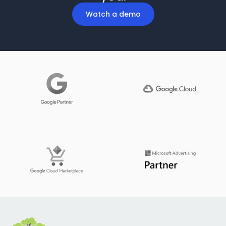
Watch a demo