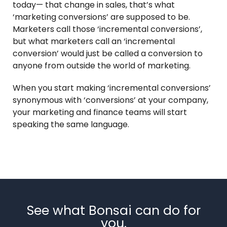
today— that change in sales, that’s what
‘marketing conversions’ are supposed to be.
Marketers call those ‘incremental conversions’,
but what marketers call an ‘incremental
conversion’ would just be called a conversion to
anyone from outside the world of marketing.
When you start making ‘incremental conversions’
synonymous with ‘conversions’ at your company,
your marketing and finance teams will start
speaking the same language.
See what Bonsai can do for
you.