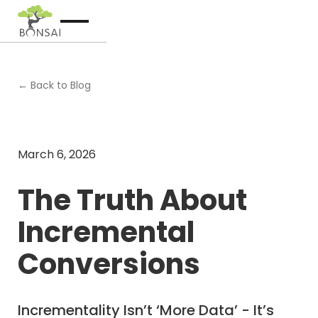
← Back to Blog
March 6, 2026
The Truth About
Incremental
Conversions
Incrementality Isn’t ‘More Data’ - It’s