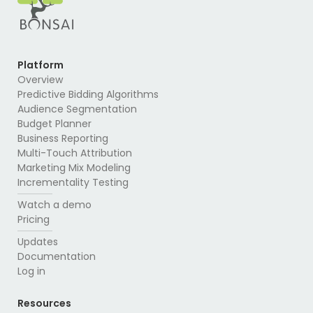
Platform
Overview
Predictive Bidding Algorithms
Audience Segmentation
Budget Planner
Business Reporting
Multi-Touch Attribution
Marketing Mix Modeling
Incrementality Testing
Watch a demo
Pricing
Updates
Documentation
Log in
Resources