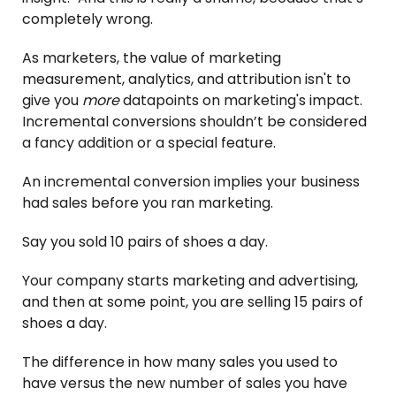
completely wrong.
As marketers, the value of marketing
measurement, analytics, and attribution isn't to
give you
more
datapoints on marketing's impact.
Incremental conversions shouldn’t be considered
a fancy addition or a special feature.
An incremental conversion implies your business
had sales before you ran marketing.
Say you sold 10 pairs of shoes a day.
Your company starts marketing and advertising,
and then at some point, you are selling 15 pairs of
shoes a day.
The difference in how many sales you used to
have versus the new number of sales you have