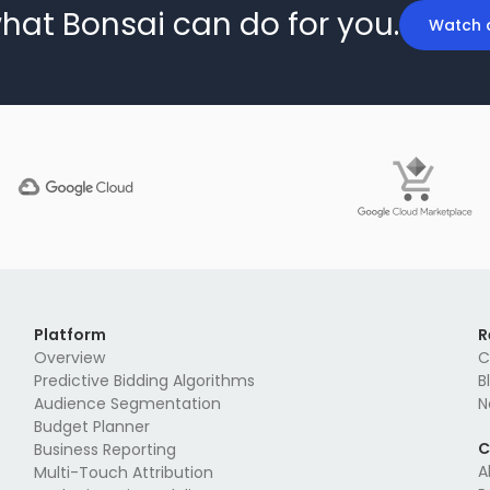
hat Bonsai can do for you.
Watch 
Platform
R
Overview
C
Predictive Bidding Algorithms
B
Audience Segmentation
N
Budget Planner
C
Business Reporting
A
Multi-Touch Attribution