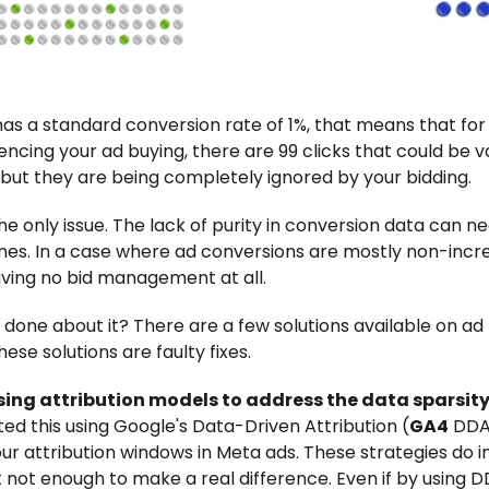
 has a standard conversion rate of 1%, that means that fo
encing your ad buying, there are 99 clicks that could be 
but they are being completely ignored by your bidding.
he only issue. The lack of purity in conversion data can n
es. In a case where ad conversions are mostly non-incr
aving no bid management at all.
 done about it? There are a few solutions available on ad 
hese solutions are faulty fixes.
ing attribution models to address the data sparsity 
d this using Google's Data-Driven Attribution (
GA4
DDA)
our attribution windows in Meta ads. These strategies do
st not enough to make a real difference. Even if by using 