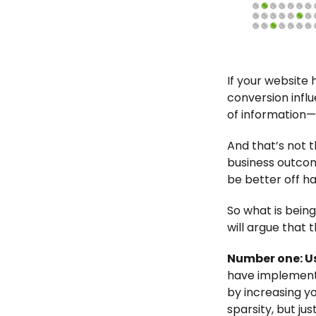
If your website
conversion influ
of information—
And that’s not t
business outcom
be better off h
So what is being
will argue that t
Number one: Us
have implemente
by increasing y
sparsity, but ju