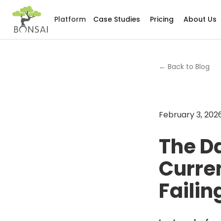
Platform
Case Studies
Pricing
About Us
← Back to Blog
February 3, 202
The D
Curren
Failin