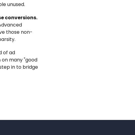
ble unused.
se conversions.
 Advanced
ove those non-
arsity.
d of ad
in on many "good
step in to bridge