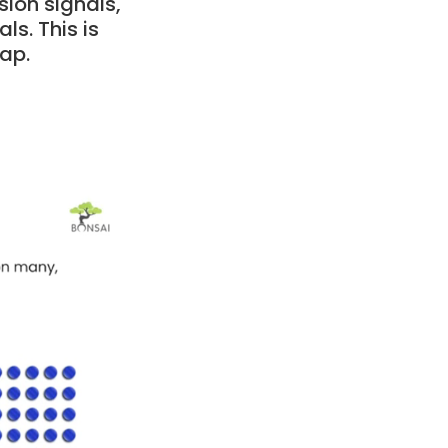
sion signals,
ls. This is
gap.