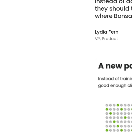
Instead of a
they should 
where Bonsai
Lydia Fern
VP, Product