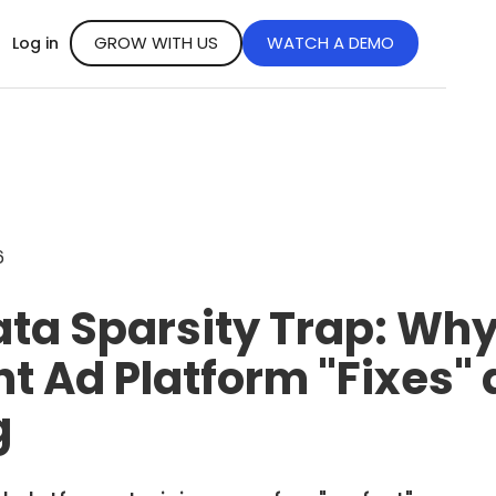
GROW WITH US
WATCH A DEMO
Log in
6
ata Sparsity Trap: Wh
t Ad Platform "Fixes" 
g