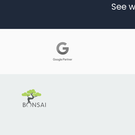
See w