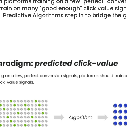
d platforms training on a few "perfect" conver
train on many "good enough" click value signa
 Predictive Algorithms step in to bridge the 