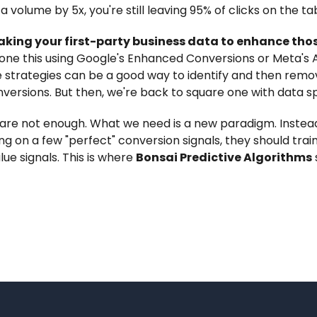
a volume by 5x, you're still leaving 95% of clicks on the ta
king your first-party business data to enhance tho
one this using Google's Enhanced Conversions or Meta's
 strategies can be a good way to identify and then rem
versions. But then, we're back to square one with data sp
 are not enough. What we need is a new paradigm. Instea
ng on a few "perfect" conversion signals, they should tra
lue signals. This is where
Bonsai Predictive Algorithms