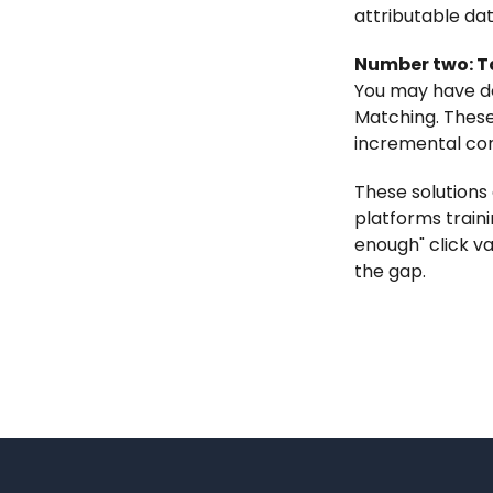
attributable dat
Number two: Ta
You may have d
Matching. These
incremental con
These solutions
platforms traini
enough" click va
the gap.