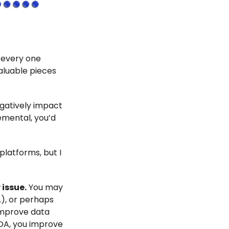
r every one
valuable pieces
egatively impact
emental, you’d
platforms, but I
issue.
You may
, or perhaps
 improve data
DDA, you improve