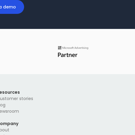
a demo
esources
ustomer stories
log
ewsroom
ompany
bout