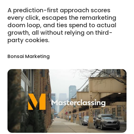
A prediction-first approach scores
every click, escapes the remarketing
doom loop, and ties spend to actual
growth, all without relying on third-
party cookies.
Bonsai Marketing