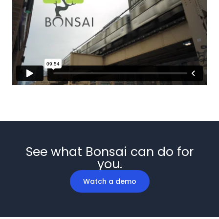
See what Bonsai can do for
you.
Watch a demo