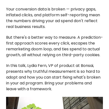
Your conversion data is broken — privacy gaps,
inflated clicks, and platform self-reporting mean
the numbers driving your ad spend don't reflect
real business results.
But there's a better way to measure. A prediction-
first approach scores every click, escapes the
remarketing doom loop, and ties spend to actual
growth, all without relying on third-party cookies.
In this talk, Lydia Fern, VP of product at Bonsai,
presents why truthful measurement is so hard to
adopt and how you can start fixing what's broken
in your ad program. Bring your problems and
leave with a framework.