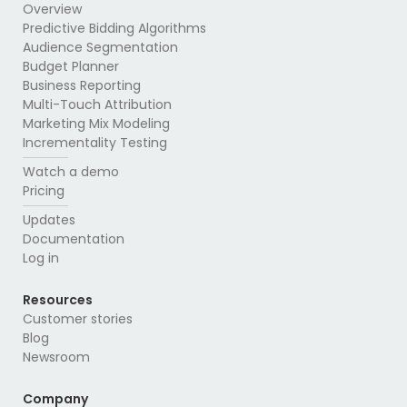
Overview
Predictive Bidding Algorithms
Audience Segmentation
Budget Planner
Business Reporting
Multi-Touch Attribution
Marketing Mix Modeling
Incrementality Testing
Watch a demo
Pricing
Updates
Documentation
Log in
Resources
Customer stories
Blog
Newsroom
Company