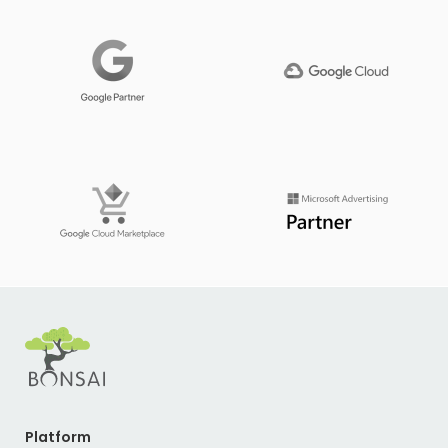
Platform