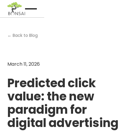
← Back to Blog
March 11, 2026
Predicted click
value: the new
paradigm for
digital advertising