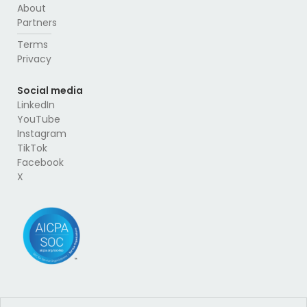
About
Partners
Terms
Privacy
Social media
LinkedIn
YouTube
Instagram
TikTok
Facebook
X